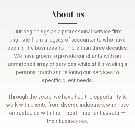
About us
Our beginnings as a professional service firm
originate from a legacy of accountants who have
been in the business for more than three decades.
We have grown to provide our clients with an
unmatched array of services while still providing a
personal touch and tailoring our services to
specific client needs.
Through the years, we have had the opportunity to
work with clients from diverse industries, who have
entrusted us with their most important assets ー
their businesses.