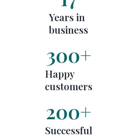
Years in
business
300
+
Happy
customers
200
+
Successful