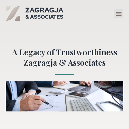
A Legacy of Trustworthiness
Zagragja & Associates