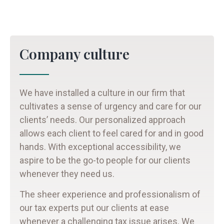
Company culture
We have installed a culture in our firm that
cultivates a sense of urgency and care for our
clients’ needs. Our personalized approach
allows each client to feel cared for and in good
hands. With exceptional accessibility, we
aspire to be the go-to people for our clients
whenever they need us.
The sheer experience and professionalism of
our tax experts put our clients at ease
whenever a challenging tax issue arises. We