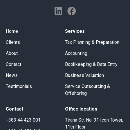
Home
Services
Clients
Tax Planning & Preparation
About
Accounting
Contact
Bookkeeping & Data Entry
News
Business Valuation
Testimonials
Service Outsourcing &
Offshoring
Contact
Office location
+383 44 423 001
Tirana Str. No. 31 Icon Tower,
11th Floor