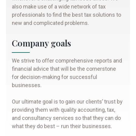
also make use of a wide network of tax
professionals to find the best tax solutions to
new and complicated problems.
Company goals
We strive to offer comprehensive reports and
financial advice that will be the cornerstone
for decision-making for successful
businesses.
Our ultimate goal is to gain our clients’ trust by
providing them with quality accounting, tax,
and consultancy services so that they can do
what they do best – run their businesses.