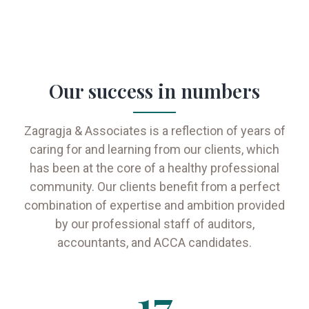
Our success in numbers
Zagragja & Associates is a reflection of years of
caring for and learning from our clients, which
has been at the core of a healthy professional
community. Our clients benefit from a perfect
combination of expertise and ambition provided
by our professional staff of auditors,
accountants, and ACCA candidates.
17