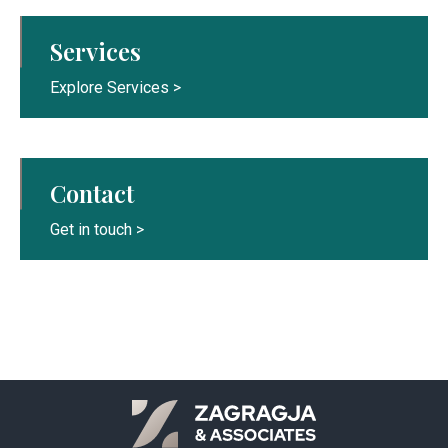
Services
Explore Services >
Contact
Get in touch >