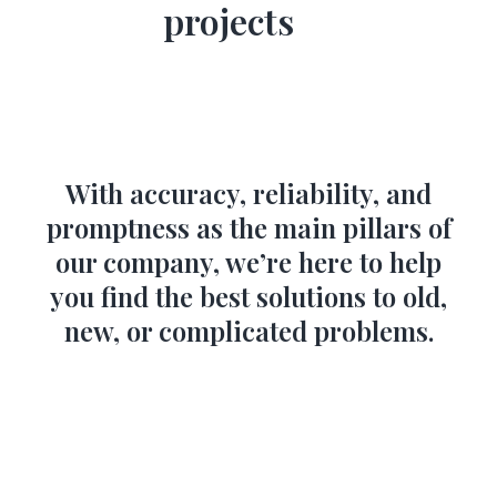
projects
With accuracy, reliability, and
promptness as the main pillars of
our company, we’re here to help
you find the best solutions to old,
new, or complicated problems.